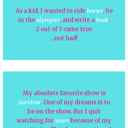
As a kid, I wanted to ride
horses
, be
in the
olympics
, and write a
book
.
2 out of 3 came true
...not bad!
My absolute favorite show is
Survivor
. One of my dreams is to
be on the show. But I quit
watching for
years
because of my