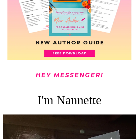
HEY MESSENGER!
I'm Nannette