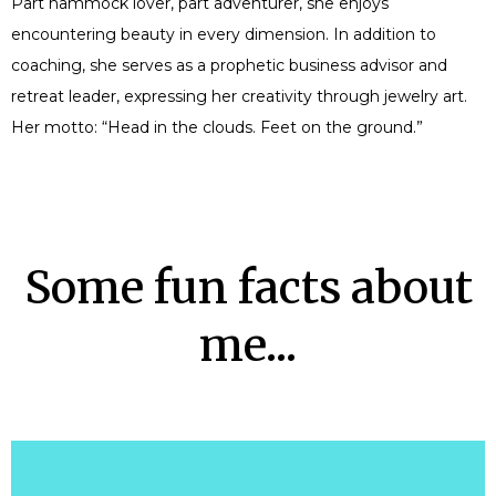
Part hammock lover, part adventurer, she enjoys
encountering beauty in every dimension. In addition to
coaching, she serves as a prophetic business advisor and
retreat leader, expressing her creativity through jewelry art.
Her motto: “Head in the clouds. Feet on the ground.”
Some fun facts about
me...