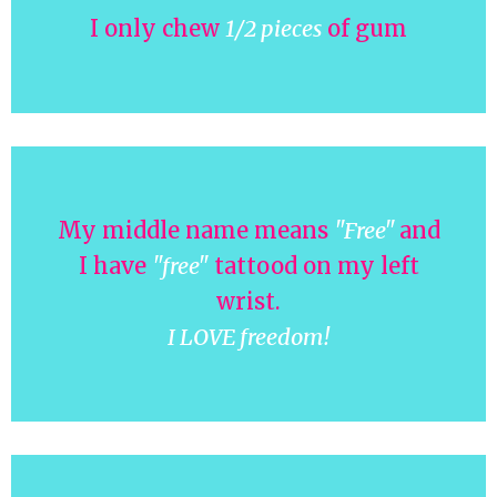
I only chew
1/2 pieces
of gum
My middle name means
"Free"
and
I have
"free"
tattood on my left
wrist.
I LOVE freedom!