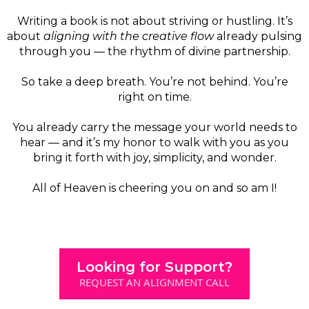
Writing a book is not about striving or hustling. It’s
about
aligning with the creative flow
already pulsing
through you — the rhythm of divine partnership.
So take a deep breath. You’re not behind. You’re
right on time.
You already carry the message your world needs to
hear — and it’s my honor to walk with you as you
bring it forth with joy, simplicity, and wonder.
All of Heaven is cheering you on and so am I!
Looking for Support?
REQUEST AN ALIGNMENT CALL