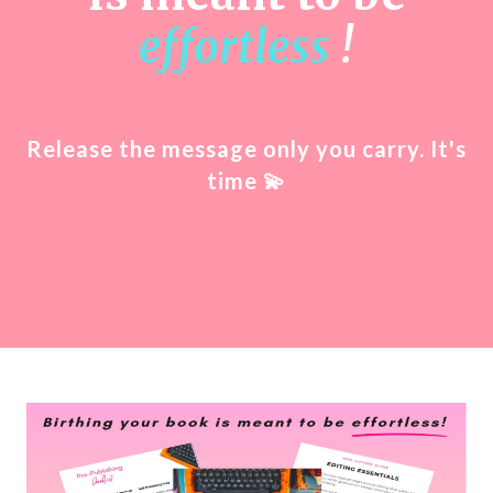
effortless
!
Release the message only you carry. It's
time
💫