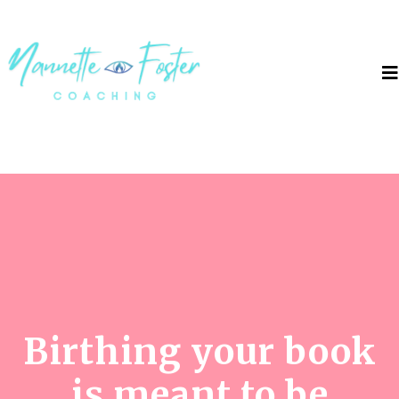
Birthing your book
is meant to be