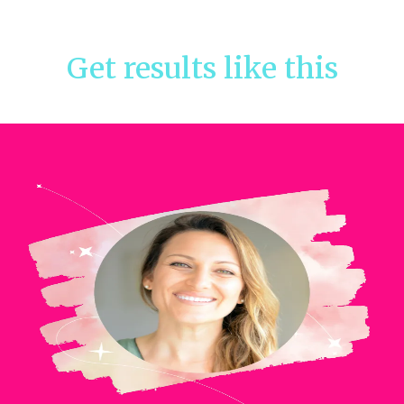
Get results like this