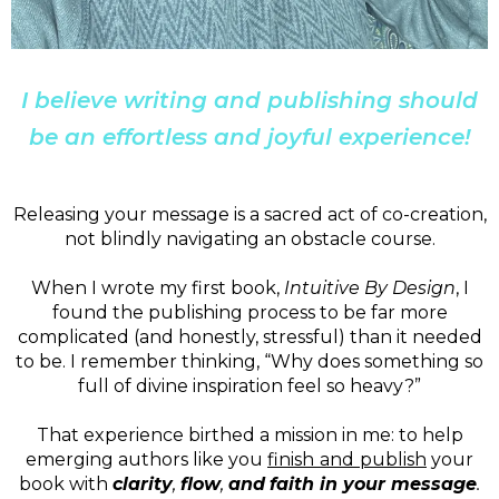
I believe writing and publishing should
be an effortless and joyful experience!
Releasing your message is a sacred act of co-creation,
not blindly navigating an obstacle course.
When I wrote my first book,
Intuitive By Design
, I
found the publishing process to be far more
complicated (and honestly, stressful) than it needed
to be. I remember thinking, “Why does something so
full of divine inspiration feel so heavy?”
That experience birthed a mission in me: to help
emerging authors like you
finish
and
publish
your
book with
clarity
,
flow
,
and
faith in your message
.