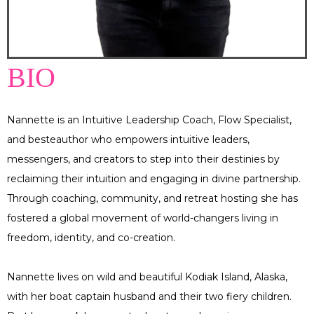
BIO
Nannette is an Intuitive Leadership Coach, Flow Specialist,
and besteauthor who empowers intuitive leaders,
messengers, and creators to step into their destinies by
reclaiming their intuition and engaging in divine partnership.
Through coaching, community, and retreat hosting she has
fostered a global movement of world-changers living in
freedom, identity, and co-creation.
Nannette lives on wild and beautiful Kodiak Island, Alaska,
with her boat captain husband and their two fiery children.