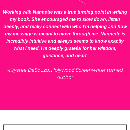
Working with Nannette was a true turning point in writing
my book. She encouraged me to slow down, listen
deeply, and really connect with who I’m helping and how
my message is meant to move through me. Nannette is
incredibly intuitive and always seems to know exactly
what I need. I’m deeply grateful for her wisdom,
guidance, and heart.
-Krystee DeSouza, Holywood Screenwriter turned
Author