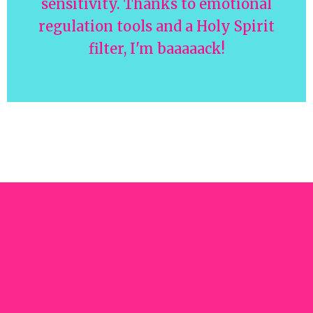
sensitivity. Thanks to emotional
regulation tools and a Holy Spirit
filter, I'm baaaaack!