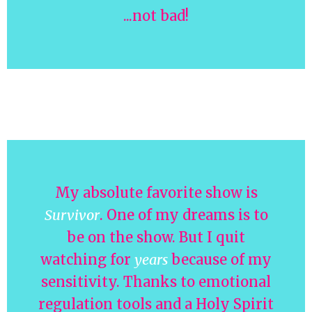
...not bad!
My absolute favorite show is
Survivor
. One of my dreams is to
be on the show. But I quit
watching for
years
because of my
sensitivity. Thanks to emotional
regulation tools and a Holy Spirit