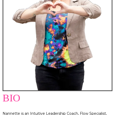
BIO
Nannette is an Intuitive Leadership Coach, Flow Specialist,