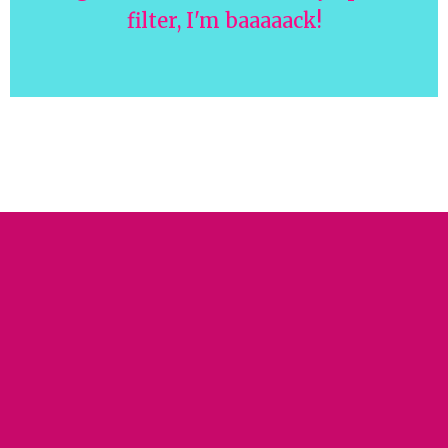
filter, I'm baaaaack!