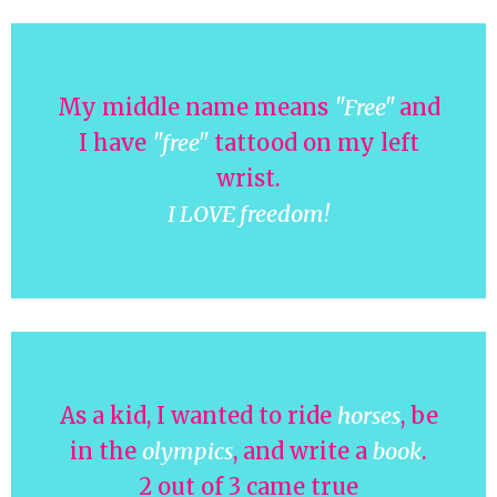
My middle name means
"Free"
and
I have
"free"
tattood on my left
wrist.
I LOVE freedom!
As a kid, I wanted to ride
horses
, be
in the
olympics
, and write a
book
.
2 out of 3 came true