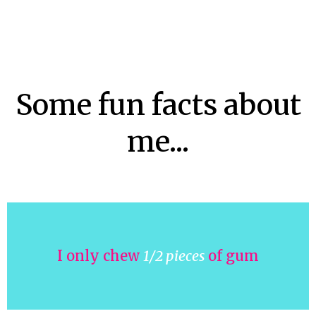
Some fun facts about
me...
I only chew
1/2 pieces
of gum