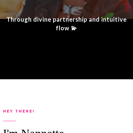
Through divine partnership and intuitive
flow
💫
HEY THERE!