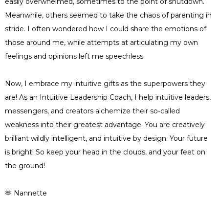
easily overwhelmed, sometimes to the point of shutdown.
Meanwhile, others seemed to take the chaos of parenting in
stride. I often wondered how I could share the emotions of
those around me, while attempts at articulating my own
feelings and opinions left me speechless.
Now, I embrace my intuitive gifts as the superpowers they
are! As an Intuitive Leadership Coach, I help intuitive leaders,
messengers, and creators alchemize their so-called
weakness into their greatest advantage. You are creatively
brilliant wildly intelligent, and intuitive by design. Your future
is bright! So keep your head in the clouds, and your feet on
the ground!
🫶 Nannette