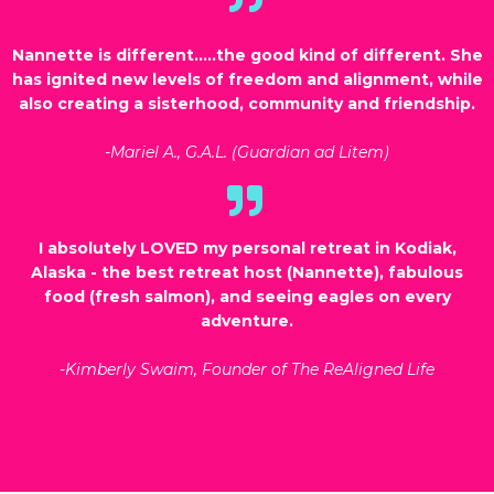
Nannette is different…..the good kind of different. She
has ignited new levels of freedom and alignment, while
also creating a sisterhood, community and friendship.
-Mariel A., G.A.L. (Guardian ad Litem)
I absolutely LOVED my personal retreat in Kodiak,
Alaska - the best retreat host (Nannette), fabulous
food (fresh salmon), and seeing eagles on every
adventure.
-Kimberly Swaim, Founder of The ReAligned Life