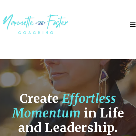
Create
Effortless
Momentum
in Life
and Leadership.