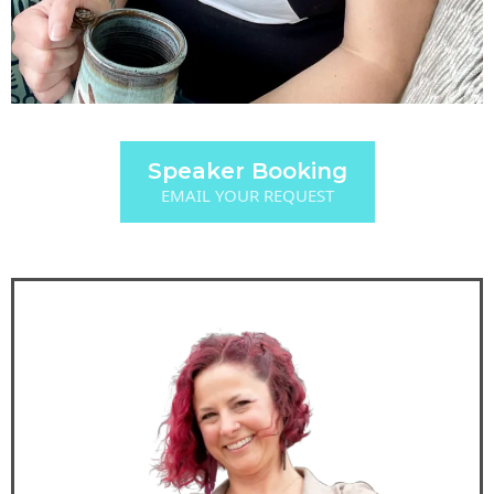
Speaker Booking
EMAIL YOUR REQUEST