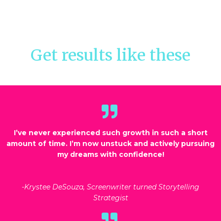
Get results like these
I’ve never experienced such growth in such a short
amount of time. I’m now unstuck and actively pursuing
my dreams with confidence!
-Krystee DeSouza, Screenwriter turned Storytelling
Strategist