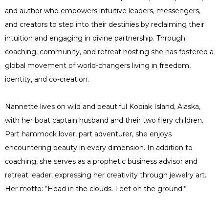
and author who empowers intuitive leaders, messengers,
and creators to step into their destinies by reclaiming their
intuition and engaging in divine partnership. Through
coaching, community, and retreat hosting she has fostered a
global movement of world-changers living in freedom,
identity, and co-creation.
Nannette lives on wild and beautiful Kodiak Island, Alaska,
with her boat captain husband and their two fiery children.
Part hammock lover, part adventurer, she enjoys
encountering beauty in every dimension. In addition to
coaching, she serves as a prophetic business advisor and
retreat leader, expressing her creativity through jewelry art.
Her motto: “Head in the clouds. Feet on the ground.”