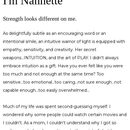
I'm Nannette
Strength looks different on me.
As delightfully subtle as an encouraging word or an
intentional smile, an intuitive warrior of light is equipped with
empathy, sensitivity, and creativity. Her secret
weapons...INTUITION, and the art of PLAY. I didn't always
embrace intuition as a gift. Have you ever felt like you were
too much and not enough at the same time? Too
sensitive...too emotional...too caring...not sure enough...not
capable enough...too easily overwhelmed...
Much of my life was spent second-guessing myself. I
wondered why some people could watch certain movies and
I couldn't. As a mom, I couldn't understand why I got so